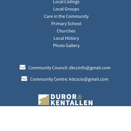
Local Listings
Local Groups
Care in the Community
Primary School
Churches
Local History
Photo Gallery
e
Community Council: dkccinfo@gmail.com
e
Community Centre: kdcscio@gmail.com