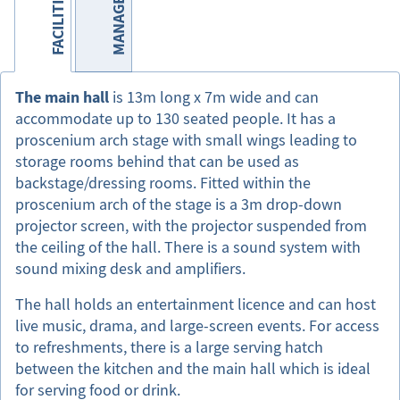
MANAGEMENT
FACILITIES
The main hall
is 13m long x 7m wide and can
accommodate up to 130 seated people. It has a
proscenium arch stage with small wings leading to
storage rooms behind that can be used as
backstage/dressing rooms. Fitted within the
proscenium arch of the stage is a 3m drop-down
projector screen, with the projector suspended from
the ceiling of the hall. There is a sound system with
sound mixing desk and amplifiers.
The hall holds an entertainment licence and can host
live music, drama, and large-screen events. For access
to refreshments, there is a large serving hatch
between the kitchen and the main hall which is ideal
for serving food or drink.