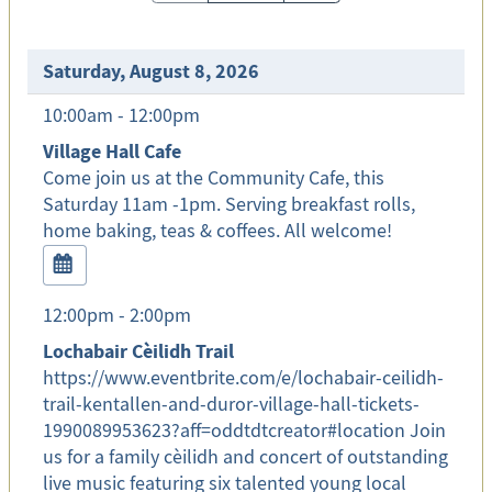
Saturday, August 8, 2026
10:00am - 12:00pm
Village Hall Cafe
Come join us at the Community Cafe, this
Saturday 11am -1pm. Serving breakfast rolls,
home baking, teas & coffees. All welcome!
12:00pm - 2:00pm
Lochabair Cèilidh Trail
https://www.eventbrite.com/e/lochabair-ceilidh-
trail-kentallen-and-duror-village-hall-tickets-
1990089953623?aff=oddtdtcreator#location Join
us for a family cèilidh and concert of outstanding
live music featuring six talented young local