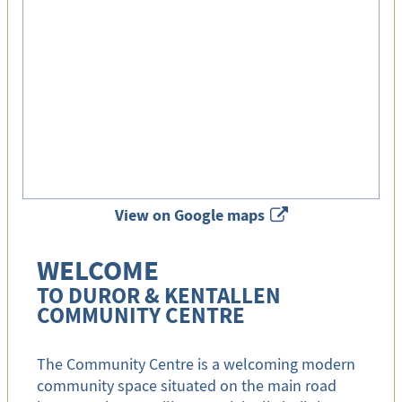
View on Google maps
x
WELCOME
TO DUROR & KENTALLEN
COMMUNITY CENTRE
The Community Centre is a welcoming modern
community space situated on the main road