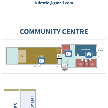
kdcscio@gmail.com
COMMUNITY CENTRE
P
P
P