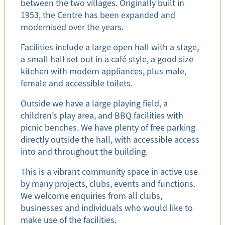
between the two villages. Originally built in
1953, the Centre has been expanded and
modernised over the years.
Facilities include a large open hall with a stage,
a small hall set out in a café style, a good size
kitchen with modern appliances, plus male,
female and accessible toilets.
Outside we have a large playing field, a
children’s play area, and BBQ facilities with
picnic benches. We have plenty of free parking
directly outside the hall, with accessible access
into and throughout the building.
This is a vibrant community space in active use
by many projects, clubs, events and functions.
We welcome enquiries from all clubs,
businesses and individuals who would like to
make use of the facilities.