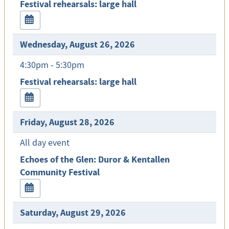
Festival rehearsals: large hall
Wednesday, August 26, 2026
4:30pm - 5:30pm
Festival rehearsals: large hall
Friday, August 28, 2026
All day event
Echoes of the Glen: Duror & Kentallen
Community Festival
Saturday, August 29, 2026