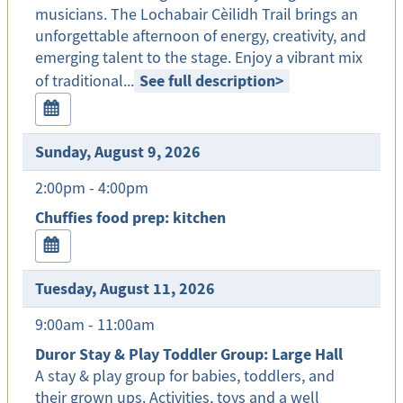
musicians. The Lochabair Cèilidh Trail brings an
unforgettable afternoon of energy, creativity, and
emerging talent to the stage. Enjoy a vibrant mix
See full description
>
of traditional...
Sunday, August 9, 2026
2:00pm - 4:00pm
Chuffies food prep: kitchen
Tuesday, August 11, 2026
9:00am - 11:00am
Duror Stay & Play Toddler Group: Large Hall
A stay & play group for babies, toddlers, and
their grown ups. Activities, toys and a well