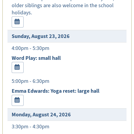
older siblings are also welcome in the school
holidays.
Sunday, August 23, 2026
4:00pm - 5:30pm
Word Play: small hall
5:00pm - 6:30pm
Emma Edwards: Yoga reset: large hall
Monday, August 24, 2026
3:30pm - 4:30pm