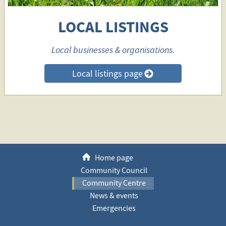
LOCAL LISTINGS
Local businesses & organisations.
Local listings page
>
h
Home page
Community Council
Community Centre
News & events
Emergencies