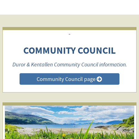
COMMUNITY COUNCIL
Duror & Kentallen Community Council information.
Community Council page
>