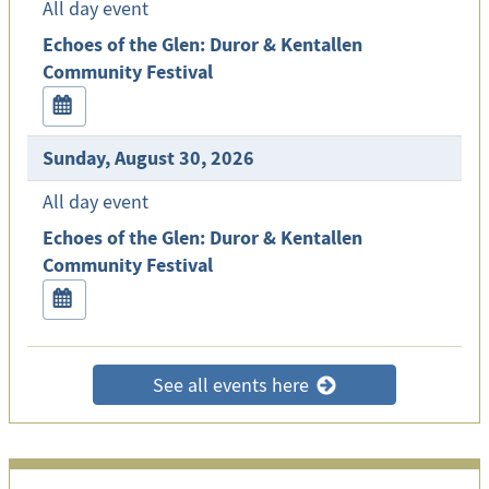
All day event
Echoes of the Glen: Duror & Kentallen
Community Festival
Sunday, August 30, 2026
All day event
Echoes of the Glen: Duror & Kentallen
Community Festival
See all events here
>