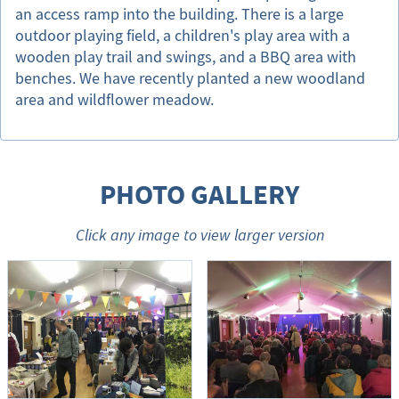
an access ramp into the building. There is a large
outdoor playing field, a children's play area with a
wooden play trail and swings, and a BBQ area with
benches. We have recently planted a new woodland
area and wildflower meadow.
PHOTO GALLERY
Click any image to view larger version