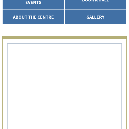
EVENTS
ABOUT THE CENTRE
GALLERY