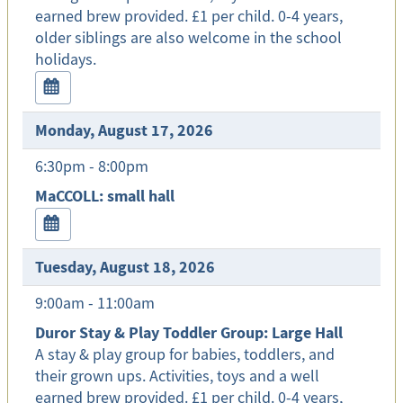
earned brew provided. £1 per child. 0-4 years,
older siblings are also welcome in the school
holidays.
Monday, August 17, 2026
6:30pm - 8:00pm
MaCCOLL: small hall
Tuesday, August 18, 2026
9:00am - 11:00am
Duror Stay & Play Toddler Group: Large Hall
A stay & play group for babies, toddlers, and
their grown ups. Activities, toys and a well
earned brew provided. £1 per child. 0-4 years,