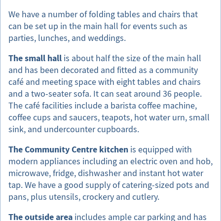
We have a number of folding tables and chairs that
can be set up in the main hall for events such as
parties, lunches, and weddings.
The small hall
is about half the size of the main hall
and has been decorated and fitted as a community
café and meeting space with eight tables and chairs
and a two-seater sofa. It can seat around 36 people.
The café facilities include a barista coffee machine,
coffee cups and saucers, teapots, hot water urn, small
sink, and undercounter cupboards.
The Community Centre kitchen
is equipped with
modern appliances including an electric oven and hob,
microwave, fridge, dishwasher and instant hot water
tap. We have a good supply of catering-sized pots and
pans, plus utensils, crockery and cutlery.
The outside area
includes ample car parking and has