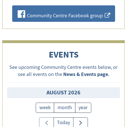
F
Community Centre Facebook group
x
EVENTS
See upcoming Community Centre events below, or
News & Events page
see all events on the
.
AUGUST 2026
week
month
year
Today