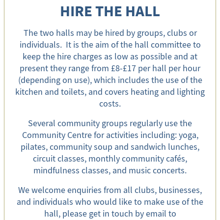
HIRE THE HALL
The two halls may be hired by groups, clubs or
individuals. It is the aim of the hall committee to
keep the hire charges as low as possible and at
present they range from £8-£17 per hall per hour
(depending on use), which includes the use of the
kitchen and toilets, and covers heating and lighting
costs.
Several community groups regularly use the
Community Centre for activities including: yoga,
pilates, community soup and sandwich lunches,
circuit classes, monthly community cafés,
mindfulness classes, and music concerts.
We welcome enquiries from all clubs, businesses,
and individuals who would like to make use of the
hall, please get in touch by email to