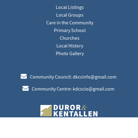
Local Listings
Local Groups
Care in the Community
Primary School
Churches
Local History
Photo Gallery
e
Community Council: dkccinfo@gmail.com
e
Community Centre: kdcscio@gmail.com