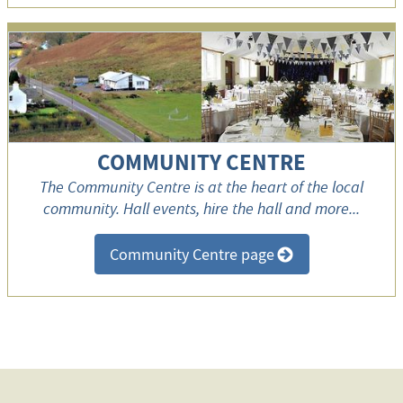
COMMUNITY CENTRE
The Community Centre is at the heart of the local
community. Hall events, hire the hall and more...
Community Centre page
>