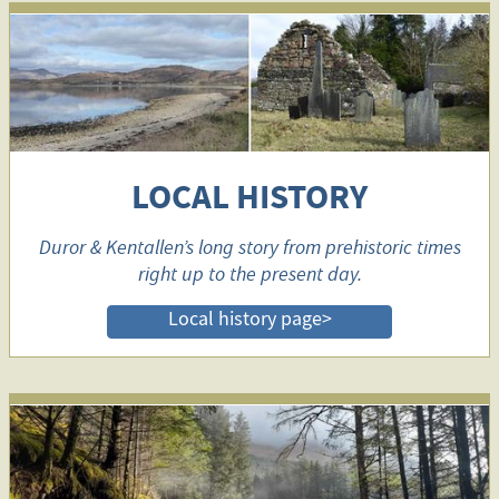
LOCAL HISTORY
Duror & Kentallen’s long story from prehistoric times
right up to the present day.
Local history page>