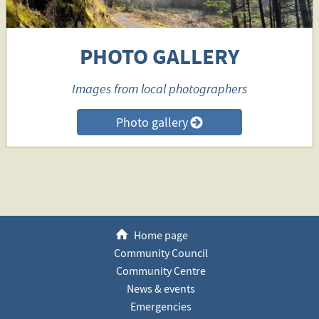
PHOTO GALLERY
Images from local photographers
Photo gallery
>
h
Home page
Community Council
Community Centre
News & events
Emergencies