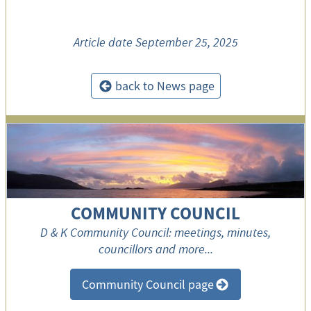
Article date
September 25, 2025
back to News page
<
COMMUNITY COUNCIL
D & K Community Council: meetings, minutes,
councillors and more...
Community Council page
>