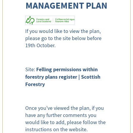
MANAGEMENT PLAN
If you would like to view the plan,
please go to the site below before
19th October.
Felling permissions within
Site:
forestry plans register | Scottish
Forestry
Once you've viewed the plan, if you
have any further comments you
would like to add, please follow the
instructions on the website.