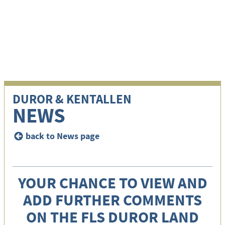
i
DUROR & KENTALLEN
NEWS
back to News page
<
YOUR CHANCE TO VIEW AND
ADD FURTHER COMMENTS
ON THE FLS DUROR LAND