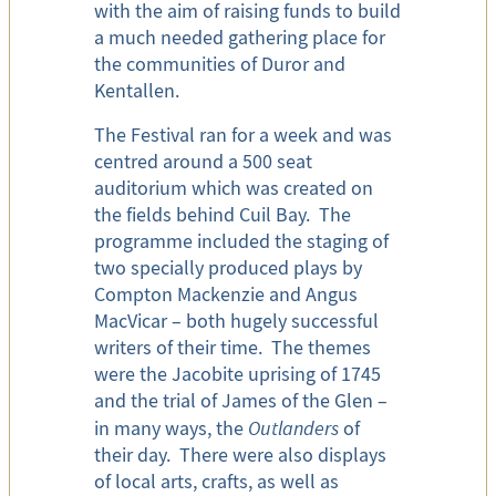
with the aim of raising funds to build
a much needed gathering place for
the communities of Duror and
Kentallen.
The Festival ran for a week and was
centred around a 500 seat
auditorium which was created on
the fields behind Cuil Bay. The
programme included the staging of
two specially produced plays by
Compton Mackenzie and Angus
MacVicar – both hugely successful
writers of their time. The themes
were the Jacobite uprising of 1745
and the trial of James of the Glen –
in many ways, the
Outlanders
of
their day. There were also displays
of local arts, crafts, as well as