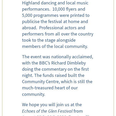
Highland dancing and local music
performances. 10,000 flyers and
5,000 programmes were printed to
publicise the festival at home and
abroad. Professional actors and
performers from all over the country
took to the stage alongside
members of the local community.
The event was nationally acclaimed,
with the BBC’s Richard Dimbleby
doing the commentary on the first
night. The funds raised built the
Community Centre, which is still the
much-treasured heart of our
community.
We hope you will join us at the
Echoes of the Glen Festival
from