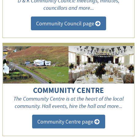
D & K Community Council: meetings, minutes,
councillors and more...
Community Council page
>
COMMUNITY CENTRE
The Community Centre is at the heart of the local
community. Hall events, hire the hall and more...
Community Centre page
>