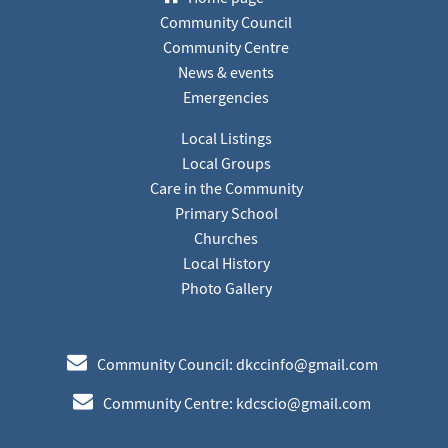
Community Council
Community Centre
News & events
Emergencies
Local Listings
Local Groups
Care in the Community
Primary School
Churches
Local History
Photo Gallery
e
Community Council: dkccinfo@gmail.com
e
Community Centre: kdcscio@gmail.com