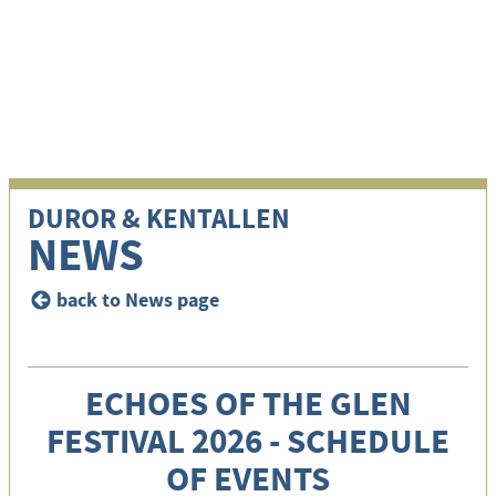
i
DUROR & KENTALLEN
NEWS
back to News page
<
ECHOES OF THE GLEN
FESTIVAL 2026 - SCHEDULE
OF EVENTS