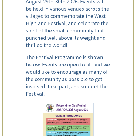
August 29th-30th 2026. Events will
be held in various venues across the
villages to commemorate the West
Highland Festival, and celebrate the
spirit of the small community that
punched well above its weight and
thrilled the world!
The Festival Programme is shown
below. Events are open to all and we
would like to encourage as many of
the community as possible to get
involved, take part, and support the
Festival.