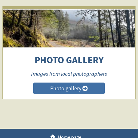
PHOTO GALLERY
Images from local photographers
Photo gallery
>
h
Home page