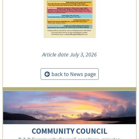
Article date
July 3, 2026
back to News page
<
COMMUNITY COUNCIL