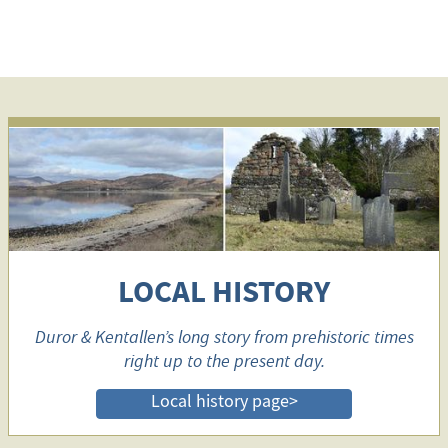
LOCAL HISTORY
Duror & Kentallen’s long story from prehistoric times
right up to the present day.
Local history page>