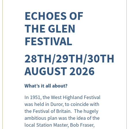
ECHOES OF
THE GLEN
FESTIVAL
28TH/29TH/30TH
AUGUST 2026
What’s it all about?
In 1951, the West Highland Festival
was held in Duror, to coincide with
the Festival of Britain. The hugely
ambitious plan was the idea of the
local Station Master, Bob Fraser,