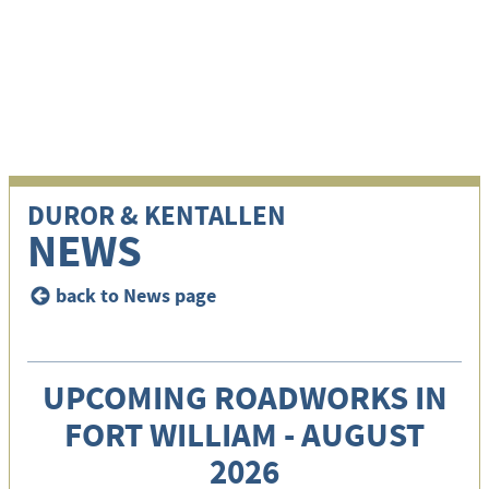
i
DUROR & KENTALLEN
NEWS
back to News page
<
UPCOMING ROADWORKS IN
FORT WILLIAM - AUGUST
2026