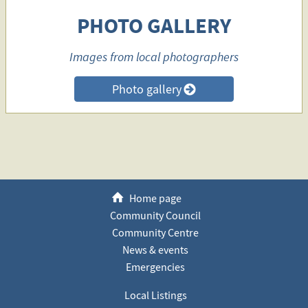
PHOTO GALLERY
Images from local photographers
Photo gallery
>
h
Home page
Community Council
Community Centre
News & events
Emergencies
Local Listings