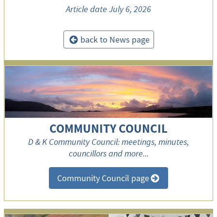
Article date
July 6, 2026
back to News page
<
COMMUNITY COUNCIL
D & K Community Council: meetings, minutes,
councillors and more...
Community Council page
>