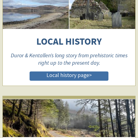
LOCAL HISTORY
Duror & Kentallen’s long story from prehistoric times
right up to the present day.
Local history page>