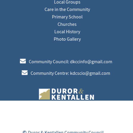
Local Groups
Care in the Community
Primary School
Churches
Local History
Photo Gallery
e
Community Council: dkccinfo@gmail.com
e
Community Centre: kdcscio@gmail.com
©
Duror & Kentallen Community Council