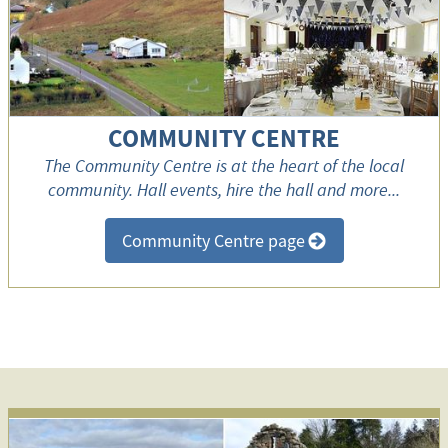
COMMUNITY CENTRE
The Community Centre is at the heart of the local
community. Hall events, hire the hall and more...
Community Centre page
>