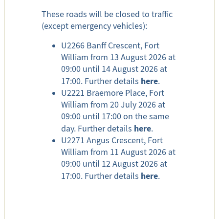
These roads will be closed to traffic
(except emergency vehicles):
U2266 Banff Crescent, Fort
William from 13 August 2026 at
09:00 until 14 August 2026 at
here
17:00. Further details
.
U2221 Braemore Place, Fort
William from 20 July 2026 at
09:00 until 17:00 on the same
here
day. Further details
.
U2271 Angus Crescent, Fort
William from 11 August 2026 at
09:00 until 12 August 2026 at
here
17:00. Further details
.